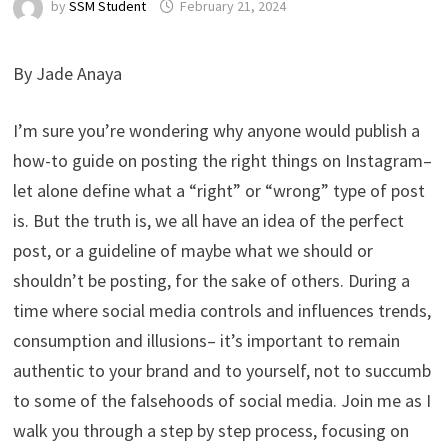
by
SSM Student
February 21, 2024
By Jade Anaya
I’m sure you’re wondering why anyone would publish a
how-to guide on posting the right things on Instagram–
let alone define what a “right” or “wrong” type of post
is. But the truth is, we all have an idea of the perfect
post, or a guideline of maybe what we should or
shouldn’t be posting, for the sake of others. During a
time where social media controls and influences trends,
consumption and illusions– it’s important to remain
authentic to your brand and to yourself, not to succumb
to some of the falsehoods of social media. Join me as I
walk you through a step by step process, focusing on