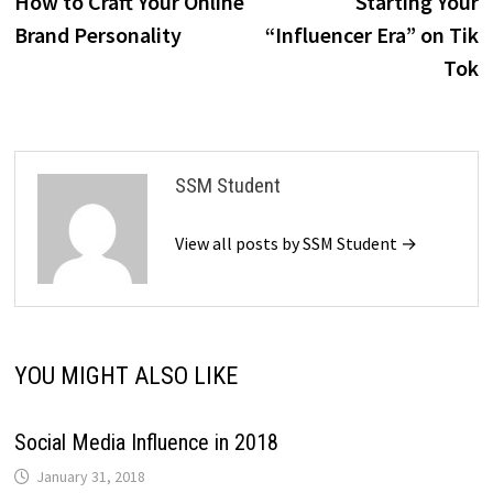
How to Craft Your Online
Starting Your
navigation
Brand Personality
“Influencer Era” on Tik
Tok
SSM Student
View all posts by SSM Student →
YOU MIGHT ALSO LIKE
Social Media Influence in 2018
January 31, 2018