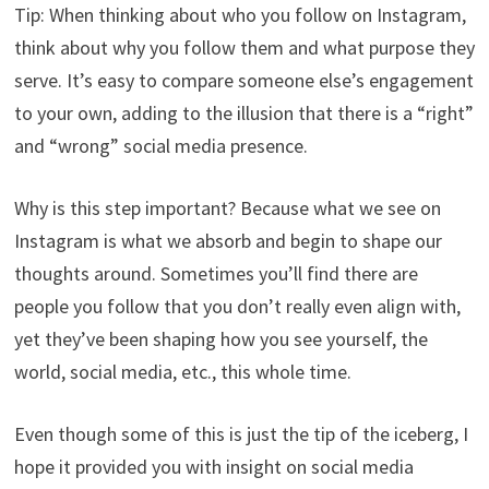
Tip: When thinking about who you follow on Instagram,
think about why you follow them and what purpose they
serve. It’s easy to compare someone else’s engagement
to your own, adding to the illusion that there is a “right”
and “wrong” social media presence.
Why is this step important? Because what we see on
Instagram is what we absorb and begin to shape our
thoughts around. Sometimes you’ll find there are
people you follow that you don’t really even align with,
yet they’ve been shaping how you see yourself, the
world, social media, etc., this whole time.
Even though some of this is just the tip of the iceberg, I
hope it provided you with insight on social media