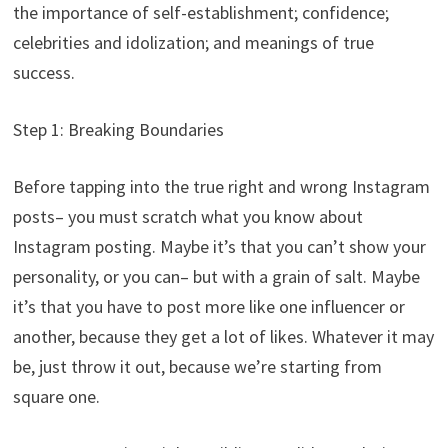
the importance of self-establishment; confidence;
celebrities and idolization; and meanings of true
success.
Step 1: Breaking Boundaries
Before tapping into the true right and wrong Instagram
posts– you must scratch what you know about
Instagram posting. Maybe it’s that you can’t show your
personality, or you can– but with a grain of salt. Maybe
it’s that you have to post more like one influencer or
another, because they get a lot of likes. Whatever it may
be, just throw it out, because we’re starting from
square one.