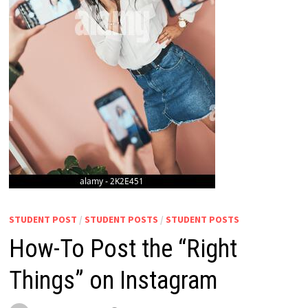
STUDENT POST
/
STUDENT POSTS
/
STUDENT POSTS
How-To Post the “Right
Things” on Instagram