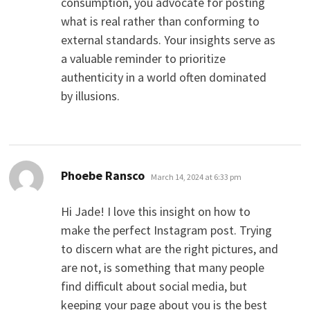
consumption, you advocate for posting
what is real rather than conforming to
external standards. Your insights serve as
a valuable reminder to prioritize
authenticity in a world often dominated
by illusions.
says:
Phoebe Ransco
March 14, 2024 at 6:33 pm
Hi Jade! I love this insight on how to
make the perfect Instagram post. Trying
to discern what are the right pictures, and
are not, is something that many people
find difficult about social media, but
keeping your page about you is the best