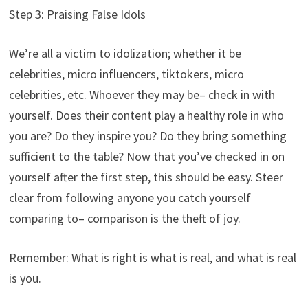
Step 3: Praising False Idols
We’re all a victim to idolization; whether it be
celebrities, micro influencers, tiktokers, micro
celebrities, etc. Whoever they may be– check in with
yourself. Does their content play a healthy role in who
you are? Do they inspire you? Do they bring something
sufficient to the table? Now that you’ve checked in on
yourself after the first step, this should be easy. Steer
clear from following anyone you catch yourself
comparing to– comparison is the theft of joy.
Remember: What is right is what is real, and what is real
is you.