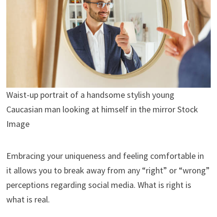
Waist-up portrait of a handsome stylish young
Caucasian man looking at himself in the mirror Stock
Image
Embracing your uniqueness and feeling comfortable in
it allows you to break away from any “right” or “wrong”
perceptions regarding social media. What is right is
what is real.