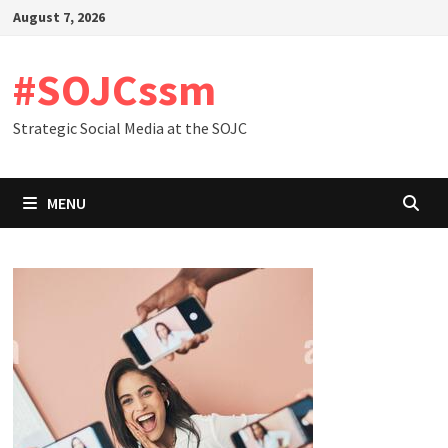
Skip
August 7, 2026
to
content
#SOJCssm
Strategic Social Media at the SOJC
MENU