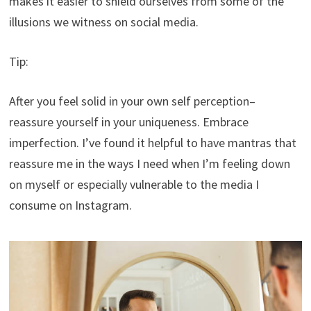
makes it easier to shield ourselves from some of the
illusions we witness on social media.
Tip:
After you feel solid in your own self perception–
reassure yourself in your uniqueness. Embrace
imperfection. I’ve found it helpful to have mantras that
reassure me in the ways I need when I’m feeling down
on myself or especially vulnerable to the media I
consume on Instagram.