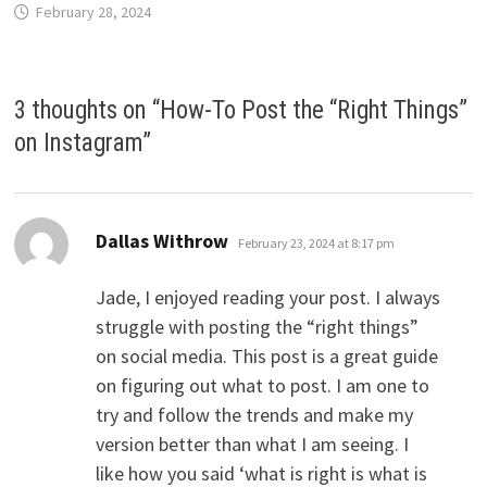
February 28, 2024
3 thoughts on “
How-To Post the “Right Things”
on Instagram
”
says:
Dallas Withrow
February 23, 2024 at 8:17 pm
Jade, I enjoyed reading your post. I always
struggle with posting the “right things”
on social media. This post is a great guide
on figuring out what to post. I am one to
try and follow the trends and make my
version better than what I am seeing. I
like how you said ‘what is right is what is