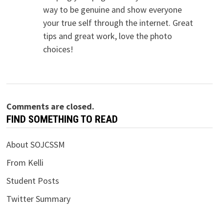
way to be genuine and show everyone
your true self through the internet. Great
tips and great work, love the photo
choices!
Comments are closed.
FIND SOMETHING TO READ
About SOJCSSM
From Kelli
Student Posts
Twitter Summary