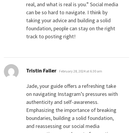
real, and what is real is you.” Social media
can be so hard to navigate. I think by
taking your advice and building a solid
foundation, people can stay on the right
track to posting right!
says:
Tristin Faller
February 28, 2024 at 6:30 am
Jade, your guide offers a refreshing take
on navigating Instagram’s pressures with
authenticity and self-awareness.
Emphasizing the importance of breaking
boundaries, building a solid foundation,
and reassessing our social media