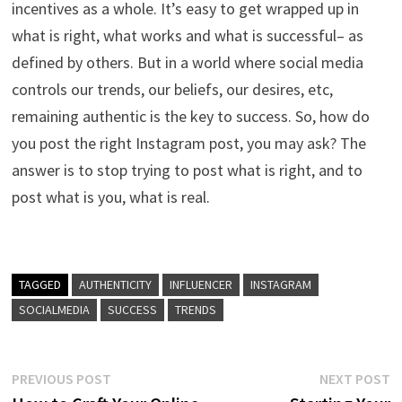
incentives as a whole. It’s easy to get wrapped up in
what is right, what works and what is successful– as
defined by others. But in a world where social media
controls our trends, our beliefs, our desires, etc,
remaining authentic is the key to success. So, how do
you post the right Instagram post, you may ask? The
answer is to stop trying to post what is right, and to
post what is you, what is real.
TAGGED
AUTHENTICITY
INFLUENCER
INSTAGRAM
SOCIALMEDIA
SUCCESS
TRENDS
Post
Previous
N
PREVIOUS POST
NEXT POST
post:
p