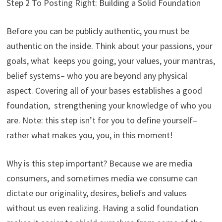
Step 2 To Posting Right: Building a Solid Foundation
Before you can be publicly authentic, you must be
authentic on the inside. Think about your passions, your
goals, what keeps you going, your values, your mantras,
belief systems– who you are beyond any physical
aspect. Covering all of your bases establishes a good
foundation, strengthening your knowledge of who you
are. Note: this step isn’t for you to define yourself–
rather what makes you, you, in this moment!
Why is this step important? Because we are media
consumers, and sometimes media we consume can
dictate our originality, desires, beliefs and values
without us even realizing. Having a solid foundation