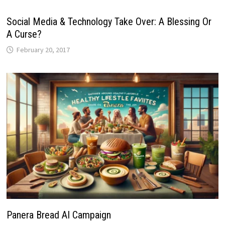
Social Media & Technology Take Over: A Blessing Or
A Curse?
February 20, 2017
Panera Bread AI Campaign