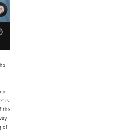
who
e
son
et is
f the
 way
g of