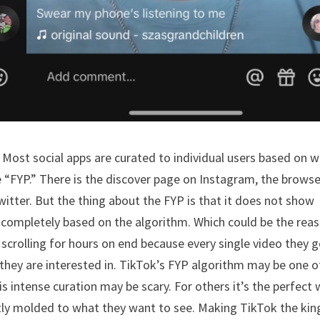
 Most social apps are curated to individual users based on 
e “FYP.” There is the discover page on Instagram, the brows
witter. But the thing about the FYP is that it does not show
is completely based on the algorithm. Which could be the rea
 scrolling for hours on end because every single video they g
they are interested in. TikTok’s FYP algorithm may be one o
s intense curation may be scary. For others it’s the perfect
ectly molded to what they want to see. Making TikTok the kin