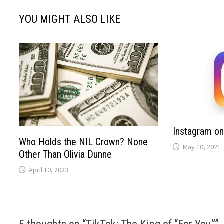
YOU MIGHT ALSO LIKE
Instagram on
Who Holds the NIL Crown? None
May 10, 2021
Other Than Olivia Dunne
April 10, 2023