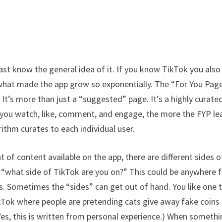
ast know the general idea of it. If you know TikTok you also
 what made the app grow so exponentially. The “For You Pag
 It’s more than just a “suggested” page. It’s a highly curate
 you watch, like, comment, and engage, the more the FYP le
rithm curates to each individual user.
 of content available on the app, there are different sides o
ng “what side of TikTok are you on?” This could be anywhere
ics. Sometimes the “sides” can get out of hand. You like one 
kTok where people are pretending cats give away fake coins
Yes, this is written from personal experience.) When someth