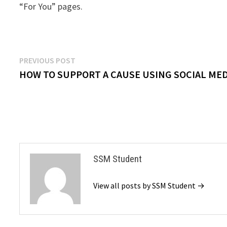
“For You” pages.
Post
Previous
PREVIOUS POST
post:
HOW TO SUPPORT A CAUSE USING SOCIAL MED
navigation
SSM Student
View all posts by SSM Student →