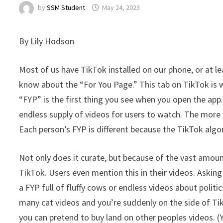
by
SSM Student
May 24, 2023
By Lily Hodson
Most of us have TikTok installed on our phone, or at le
know about the “For You Page.” This tab on TikTok is
“FYP” is the first thing you see when you open the app.
endless supply of videos for users to watch. The more
Each person’s FYP is different because the TikTok algo
Not only does it curate, but because of the vast amount
TikTok. Users even mention this in their videos. Aski
a FYP full of fluffy cows or endless videos about polit
many cat videos and you’re suddenly on the side of Ti
you can pretend to buy land on other peoples videos. (