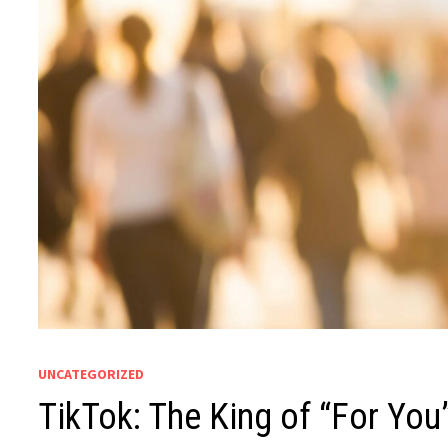
UNCATEGORIZED
TikTok: The King of “For You