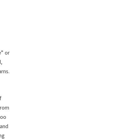
e” or
d,
arns.
f
 from
too
 and
ing