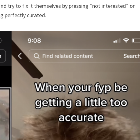
and try to fix it themselves by pressing “not interested” on
g perfectly curated.