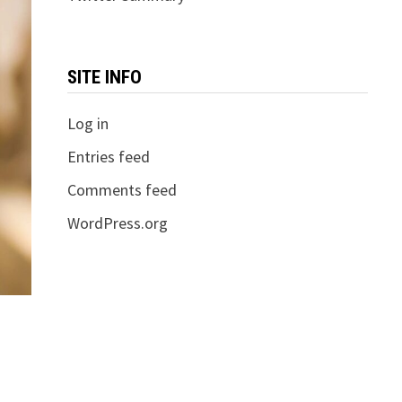
SITE INFO
Log in
Entries feed
Comments feed
WordPress.org