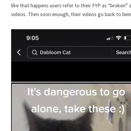
like that happens users refer to their FYP as “broken” 
videos. Then soon enough, their videos go back to bein