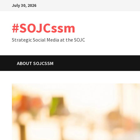
Skip
July 30, 2026
to
content
#SOJCssm
Strategic Social Media at the SOJC
ABOUT SOJCSSM