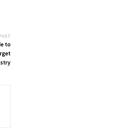
Next
POST
post:
e to
rget
stry