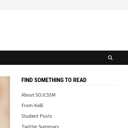
FIND SOMETHING TO READ
About SOJCSSM
From Kelli
Student Posts
Twitter Summary