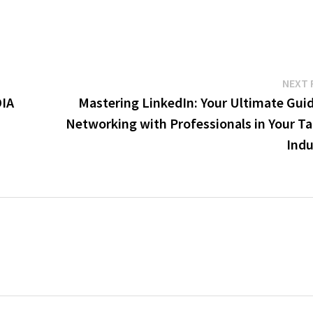
NEXT 
IA
Mastering LinkedIn: Your Ultimate Guid
Networking with Professionals in Your Ta
Indu