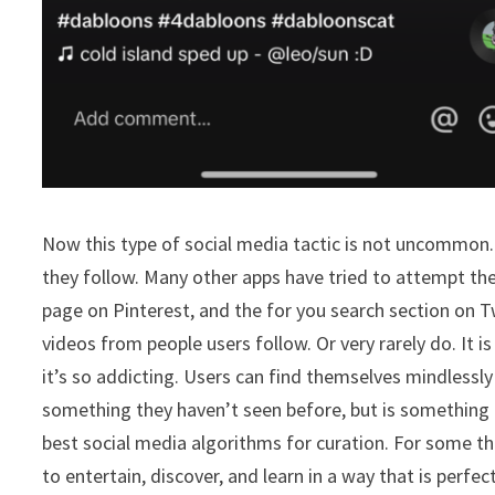
Now this type of social media tactic is not uncommon.
they follow. Many other apps have tried to attempt th
page on Pinterest, and the for you search section on T
videos from people users follow. Or very rarely do. It 
it’s so addicting. Users can find themselves mindlessly
something they haven’t seen before, but is something 
best social media algorithms for curation. For some thi
to entertain, discover, and learn in a way that is perf