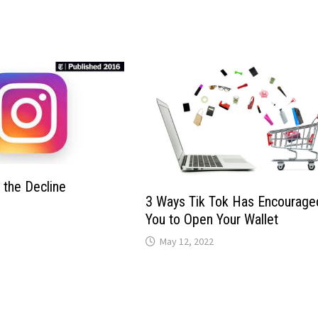
 the Decline
3 Ways Tik Tok Has Encourage
You to Open Your Wallet
May 12, 2022