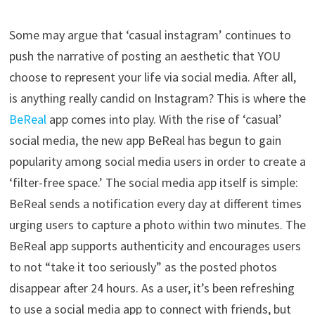
Some may argue that ‘casual instagram’ continues to
push the narrative of posting an aesthetic that YOU
choose to represent your life via social media. After all,
is anything really candid on Instagram? This is where the
BeReal
app comes into play. With the rise of ‘casual’
social media, the new app BeReal has begun to gain
popularity among social media users in order to create a
‘filter-free space.’ The social media app itself is simple:
BeReal sends a notification every day at different times
urging users to capture a photo within two minutes. The
BeReal app supports authenticity and encourages users
to not “take it too seriously” as the posted photos
disappear after 24 hours. As a user, it’s been refreshing
to use a social media app to connect with friends, but