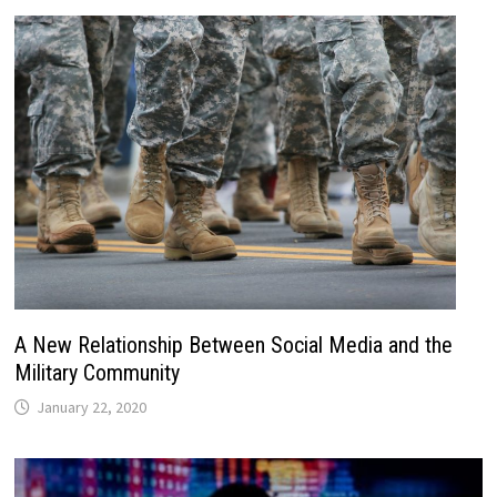
A New Relationship Between Social Media and the
Military Community
January 22, 2020