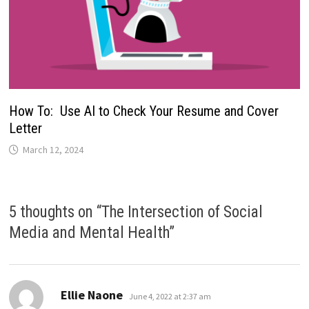
How To: Use AI to Check Your Resume and Cover
Letter
March 12, 2024
5 thoughts on “
The Intersection of Social
Media and Mental Health
”
says:
Ellie Naone
June 4, 2022 at 2:37 am