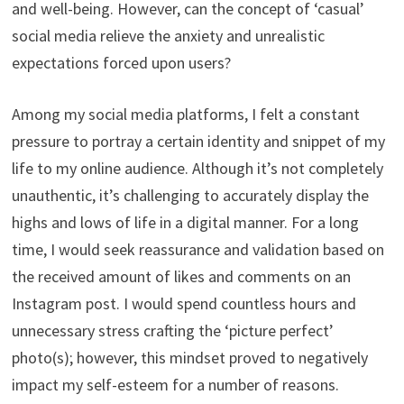
and well-being. However, can the concept of ‘casual’
social media relieve the anxiety and unrealistic
expectations forced upon users?
Among my social media platforms, I felt a constant
pressure to portray a certain identity and snippet of my
life to my online audience. Although it’s not completely
unauthentic, it’s challenging to accurately display the
highs and lows of life in a digital manner. For a long
time, I would seek reassurance and validation based on
the received amount of likes and comments on an
Instagram post. I would spend countless hours and
unnecessary stress crafting the ‘picture perfect’
photo(s); however, this mindset proved to negatively
impact my self-esteem for a number of reasons.