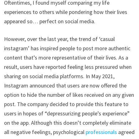
Oftentimes, I found myself comparing my life
experiences to others while pondering how their lives
appeared so… perfect on social media.
However, over the last year, the trend of ‘casual
instagram’ has inspired people to post more authentic
content that’s more representative of their lives. As a
result, users have reported feeling less pressured when
sharing on social media platforms. In May 2021,
Instagram announced that users are now offered the
option to hide the number of likes received on any given
post. The company decided to provide this feature to
users in hopes of “depressurizing people’s experience”
on the app. Although this doesn’t completely eliminate
all negative feelings, psychological
professionals
agreed