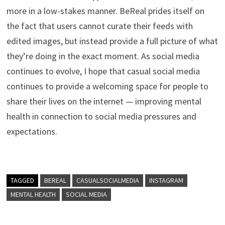
more in a low-stakes manner. BeReal prides itself on
the fact that users cannot curate their feeds with
edited images, but instead provide a full picture of what
they’re doing in the exact moment. As social media
continues to evolve, I hope that casual social media
continues to provide a welcoming space for people to
share their lives on the internet — improving mental
health in connection to social media pressures and
expectations.
TAGGED
BEREAL
CASUALSOCIALMEDIA
INSTAGRAM
MENTAL HEALTH
SOCIAL MEDIA