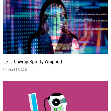
Let’s Unwrap Spotify Wrapped
April 17, 2023