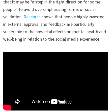
that it may be “a step in the right direction for some
people” to avoid overemphasizing forms of social
validation.
Research
shows that people highly invested
in external approval and feedback are particularly
vulnerable to the powerful effects on mental health and
well-being in relation to the social media experience.