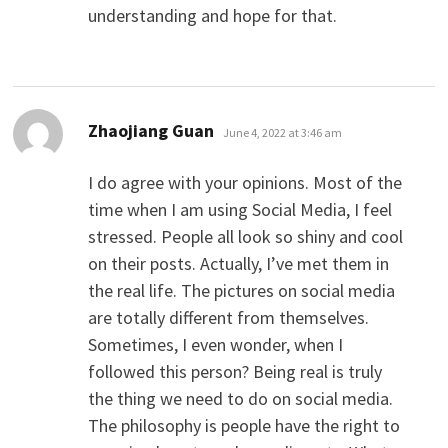
understanding and hope for that.
says:
Zhaojiang Guan
June 4, 2022 at 3:46 am
I do agree with your opinions. Most of the
time when I am using Social Media, I feel
stressed. People all look so shiny and cool
on their posts. Actually, I’ve met them in
the real life. The pictures on social media
are totally different from themselves.
Sometimes, I even wonder, when I
followed this person? Being real is truly
the thing we need to do on social media.
The philosophy is people have the right to