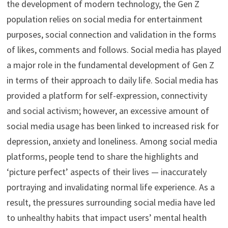
the development of modern technology, the Gen Z
population relies on social media for entertainment
purposes, social connection and validation in the forms
of likes, comments and follows. Social media has played
a major role in the fundamental development of Gen Z
in terms of their approach to daily life. Social media has
provided a platform for self-expression, connectivity
and social activism; however, an excessive amount of
social media usage has been linked to increased risk for
depression, anxiety and loneliness. Among social media
platforms, people tend to share the highlights and
‘picture perfect’ aspects of their lives — inaccurately
portraying and invalidating normal life experience. As a
result, the pressures surrounding social media have led
to unhealthy habits that impact users’ mental health