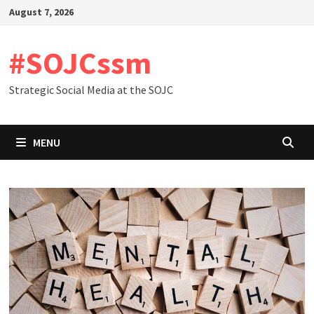
Skip
August 7, 2026
to
content
#SOJCssm
Strategic Social Media at the SOJC
MENU