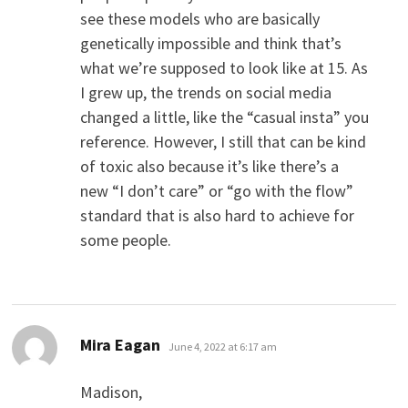
see these models who are basically
genetically impossible and think that’s
what we’re supposed to look like at 15. As
I grew up, the trends on social media
changed a little, like the “casual insta” you
reference. However, I still that can be kind
of toxic also because it’s like there’s a
new “I don’t care” or “go with the flow”
standard that is also hard to achieve for
some people.
says:
Mira Eagan
June 4, 2022 at 6:17 am
Madison,