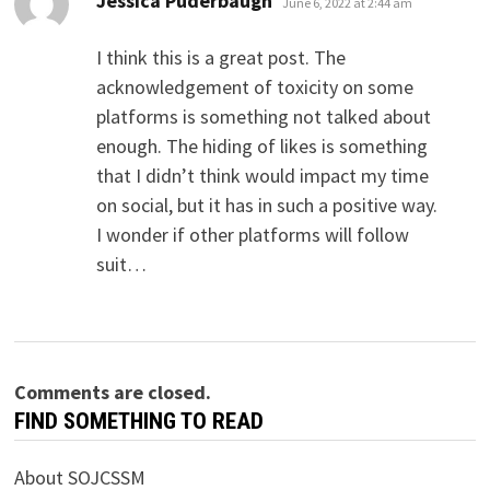
Jessica Puderbaugh
June 6, 2022 at 2:44 am
I think this is a great post. The
acknowledgement of toxicity on some
platforms is something not talked about
enough. The hiding of likes is something
that I didn’t think would impact my time
on social, but it has in such a positive way.
I wonder if other platforms will follow
suit…
Comments are closed.
FIND SOMETHING TO READ
About SOJCSSM