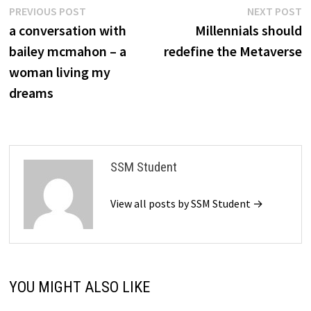
Post
Previous
N
PREVIOUS POST
NEXT POST
post:
p
a conversation with
Millennials should
navigation
bailey mcmahon – a
redefine the Metaverse
woman living my
dreams
SSM Student
View all posts by SSM Student →
YOU MIGHT ALSO LIKE