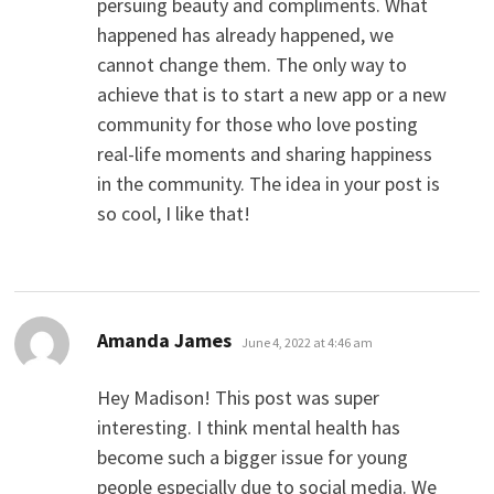
persuing beauty and compliments. What
happened has already happened, we
cannot change them. The only way to
achieve that is to start a new app or a new
community for those who love posting
real-life moments and sharing happiness
in the community. The idea in your post is
so cool, I like that!
says:
Amanda James
June 4, 2022 at 4:46 am
Hey Madison! This post was super
interesting. I think mental health has
become such a bigger issue for young
people especially due to social media. We