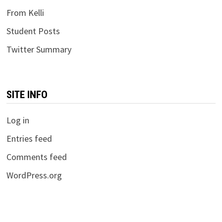
From Kelli
Student Posts
Twitter Summary
SITE INFO
Log in
Entries feed
Comments feed
WordPress.org