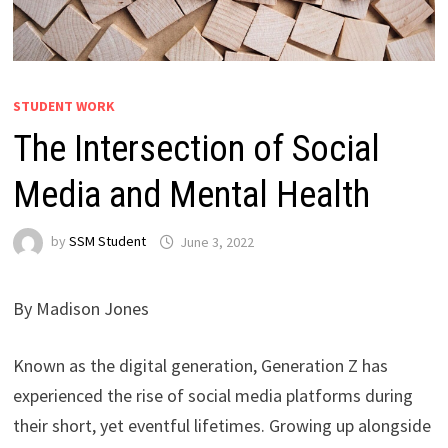
STUDENT WORK
The Intersection of Social
Media and Mental Health
by
SSM Student
June 3, 2022
By Madison Jones
Known as the digital generation, Generation Z has
experienced the rise of social media platforms during
their short, yet eventful lifetimes. Growing up alongside