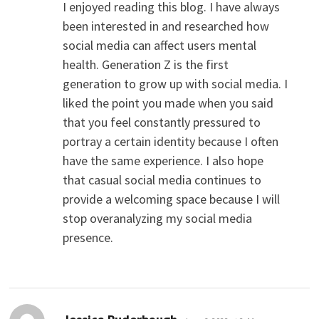
I enjoyed reading this blog. I have always
been interested in and researched how
social media can affect users mental
health. Generation Z is the first
generation to grow up with social media. I
liked the point you made when you said
that you feel constantly pressured to
portray a certain identity because I often
have the same experience. I also hope
that casual social media continues to
provide a welcoming space because I will
stop overanalyzing my social media
presence.
says: