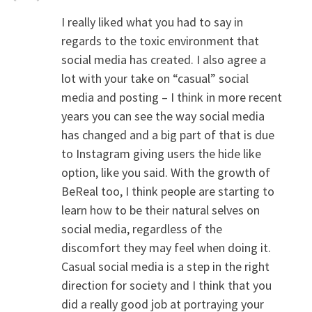
I really liked what you had to say in
regards to the toxic environment that
social media has created. I also agree a
lot with your take on “casual” social
media and posting – I think in more recent
years you can see the way social media
has changed and a big part of that is due
to Instagram giving users the hide like
option, like you said. With the growth of
BeReal too, I think people are starting to
learn how to be their natural selves on
social media, regardless of the
discomfort they may feel when doing it.
Casual social media is a step in the right
direction for society and I think that you
did a really good job at portraying your