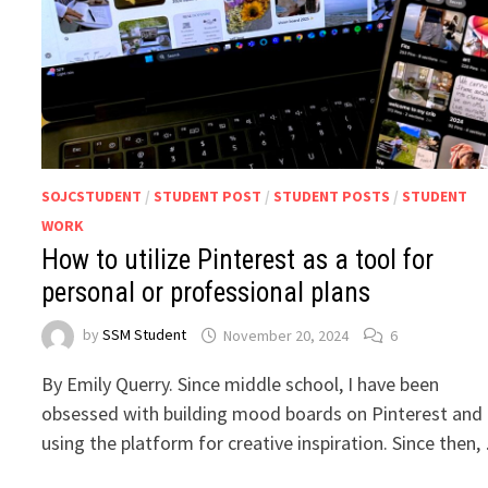
SOJCSTUDENT
/
STUDENT POST
/
STUDENT POSTS
/
STUDENT
WORK
How to utilize Pinterest as a tool for
personal or professional plans
by
SSM Student
November 20, 2024
6
By Emily Querry. Since middle school, I have been
obsessed with building mood boards on Pinterest and
using the platform for creative inspiration. Since then