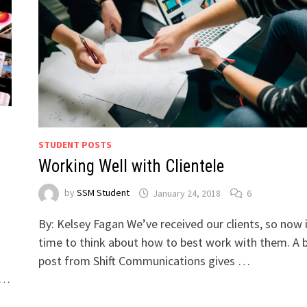
STUDENT POSTS
Working Well with Clientele
by
SSM Student
January 24, 2018
6
By: Kelsey Fagan We’ve received our clients, so now i
time to think about how to best work with them. A 
post from Shift Communications gives …
, …