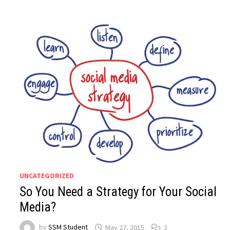
UNCATEGORIZED
So You Need a Strategy for Your Social
Media?
by
SSM Student
May 27, 2015
2