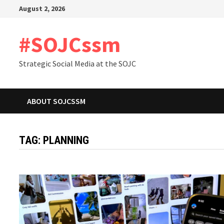
Skip
August 2, 2026
to
content
#SOJCssm
Strategic Social Media at the SOJC
ABOUT SOJCSSM
TAG:
PLANNING