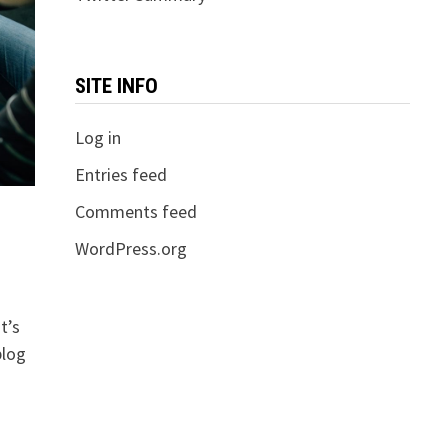
SITE INFO
Log in
Entries feed
Comments feed
WordPress.org
t’s
blog