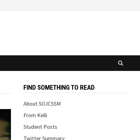
FIND SOMETHING TO READ
About SOJCSSM
From Kelli
Student Posts
Twitter Summary