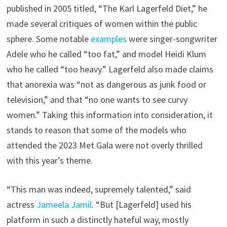
published in 2005 titled, “The Karl Lagerfeld Diet,” he
made several critiques of women within the public
sphere. Some notable
examples
were singer-songwriter
Adele who he called “too fat,” and model Heidi Klum
who he called “too heavy.” Lagerfeld also made claims
that anorexia was “not as dangerous as junk food or
television,” and that “no one wants to see curvy
women.” Taking this information into consideration, it
stands to reason that some of the models who
attended the 2023 Met Gala were not overly thrilled
with this year’s theme.
“This man was indeed, supremely talented,” said
actress
Jameela Jamil
. “But [Lagerfeld] used his
platform in such a distinctly hateful way, mostly