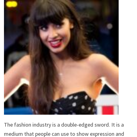
The fashion industry is a double-edged sword. It is a
medium that people can use to show expression and