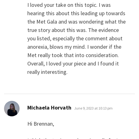
I loved your take on this topic. I was
hearing this about this leading up towards
the Met Gala and was wondering what the
true story about this was. The evidence
you listed, especially the comment about
anorexia, blows my mind. I wonder if the
Met really took that into consideration.
Overall, I loved your piece and I found it
really interesting.
says:
Michaela Horvath
June 9, 2023 at 10:13 pm
Hi Brennan,