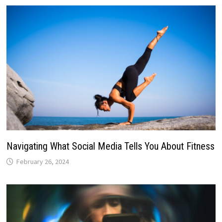
Navigating What Social Media Tells You About Fitness
February 26, 2024