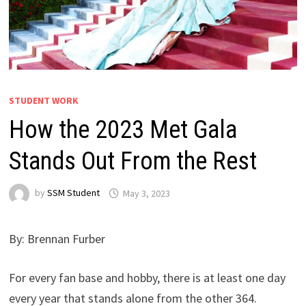
STUDENT WORK
How the 2023 Met Gala
Stands Out From the Rest
by
SSM Student
May 3, 2023
By: Brennan Furber
For every fan base and hobby, there is at least one day
every year that stands alone from the other 364.