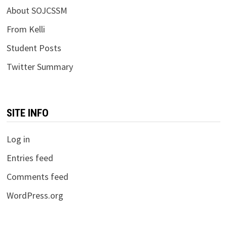
About SOJCSSM
From Kelli
Student Posts
Twitter Summary
SITE INFO
Log in
Entries feed
Comments feed
WordPress.org