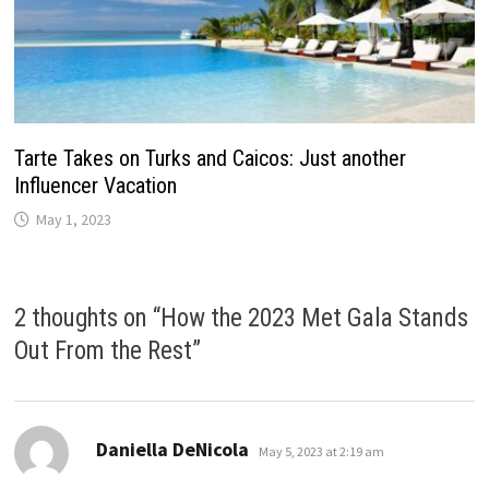
Tarte Takes on Turks and Caicos: Just another
Influencer Vacation
May 1, 2023
2 thoughts on “
How the 2023 Met Gala Stands
Out From the Rest
”
says:
Daniella DeNicola
May 5, 2023 at 2:19 am