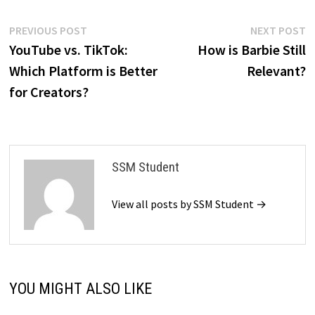
Post
Previous
N
PREVIOUS POST
NEXT POST
post:
p
YouTube vs. TikTok:
How is Barbie Still
navigation
Which Platform is Better
Relevant?
for Creators?
SSM Student
View all posts by SSM Student →
YOU MIGHT ALSO LIKE