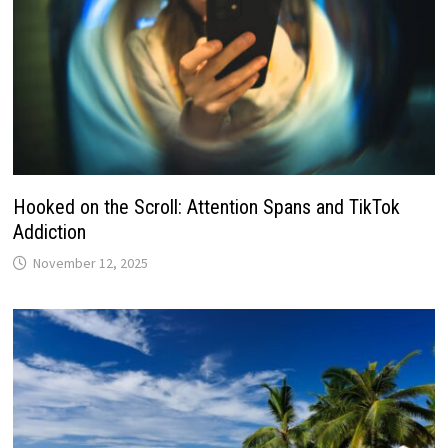
Hooked on the Scroll: Attention Spans and TikTok
Addiction
November 12, 2025