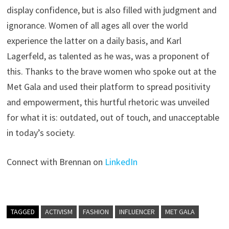
display confidence, but is also filled with judgment and
ignorance. Women of all ages all over the world
experience the latter on a daily basis, and Karl
Lagerfeld, as talented as he was, was a proponent of
this. Thanks to the brave women who spoke out at the
Met Gala and used their platform to spread positivity
and empowerment, this hurtful rhetoric was unveiled
for what it is: outdated, out of touch, and unacceptable
in today’s society.
Connect with Brennan on
LinkedIn
TAGGED
ACTIVISM
FASHION
INFLUENCER
MET GALA