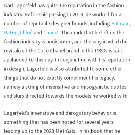
Karl Lagerfeld has quite the reputation in the fashion
industry. Before his passing in 2019, he worked for a
number of reputable designer brands, including
Balmain
,
Patou
,
Chloé
and
Chanel
. The mark that he left on the
fashion industry is undisputed, and the way in which he
revitalized the Coco Chanel brand in the 1980s is still
applauded to this day. In conjunction with his reputation
in design, Lagerfeld is also attributed to some other
things that do not exactly compliment his legacy,
namely a string of insensitive and misogynistic quotes
and slurs directed towards the models he worked with.
Lagerfeld’s insensitive and derogatory behavior is
something that has been noted for several years
leading up to the 2023 Met Gala. In his book that he