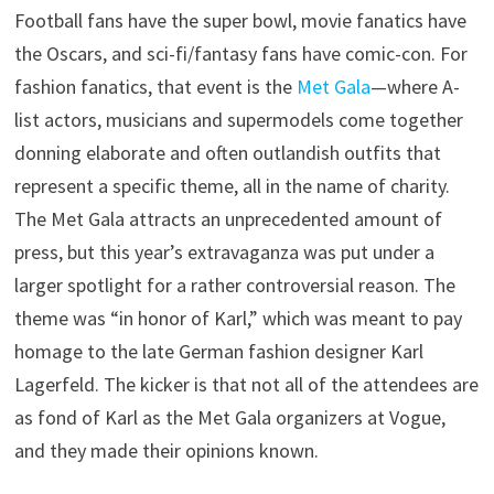
Football fans have the super bowl, movie fanatics have
the Oscars, and sci-fi/fantasy fans have comic-con. For
fashion fanatics, that event is the
Met Gala
—where A-
list actors, musicians and supermodels come together
donning elaborate and often outlandish outfits that
represent a specific theme, all in the name of charity.
The Met Gala attracts an unprecedented amount of
press, but this year’s extravaganza was put under a
larger spotlight for a rather controversial reason. The
theme was “in honor of Karl,” which was meant to pay
homage to the late German fashion designer Karl
Lagerfeld. The kicker is that not all of the attendees are
as fond of Karl as the Met Gala organizers at Vogue,
and they made their opinions known.