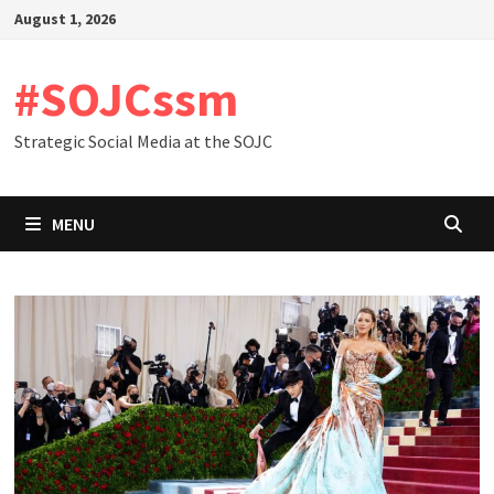
Skip
August 1, 2026
to
content
#SOJCssm
Strategic Social Media at the SOJC
MENU