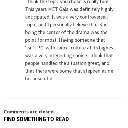
I think the topic you chose is really fun!
This years MET Gala was definitely highly
anticipated. It was a very controversial
topic, and I personally believe that Karl
being the center of the drama was the
point for most. Having someone that
‘isn’t PC’ with cancel culture at its highest
was a very interesting choice. I think that
people handled the situation great, and
that there were some that stepped aside
because of it.
Comments are closed.
FIND SOMETHING TO READ