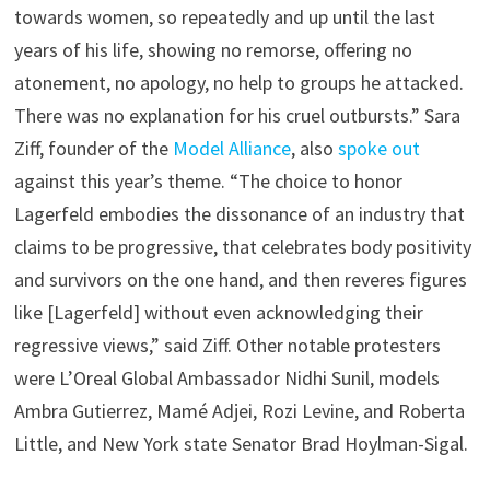
towards women, so repeatedly and up until the last
years of his life, showing no remorse, offering no
atonement, no apology, no help to groups he attacked.
There was no explanation for his cruel outbursts.” Sara
Ziff, founder of the
Model Alliance
, also
spoke out
against this year’s theme. “The choice to honor
Lagerfeld embodies the dissonance of an industry that
claims to be progressive, that celebrates body positivity
and survivors on the one hand, and then reveres figures
like [Lagerfeld] without even acknowledging their
regressive views,” said Ziff. Other notable protesters
were L’Oreal Global Ambassador Nidhi Sunil, models
Ambra Gutierrez, Mamé Adjei, Rozi Levine, and Roberta
Little, and New York state Senator Brad Hoylman-Sigal.