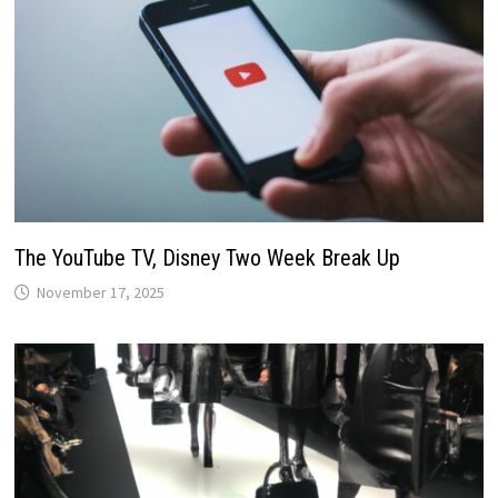
The YouTube TV, Disney Two Week Break Up
November 17, 2025