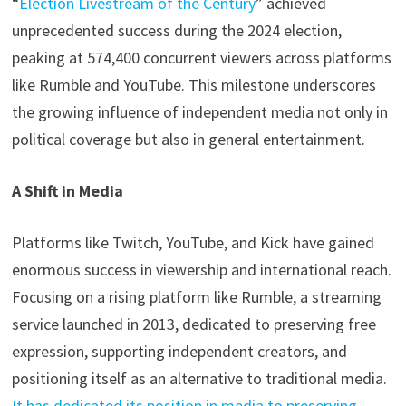
“
Election Livestream of the Century
” achieved
unprecedented success during the 2024 election,
peaking at 574,400 concurrent viewers across platforms
like Rumble and YouTube. This milestone underscores
the growing influence of independent media not only in
political coverage but also in general entertainment.
A
Shift in Media
Platforms like Twitch, YouTube, and Kick have gained
enormous success in viewership and international reach.
Focusing on a rising platform like Rumble, a streaming
service launched in 2013, dedicated to preserving free
expression, supporting independent creators, and
positioning itself as an alternative to traditional media.
It has dedicated its position in media to preserving