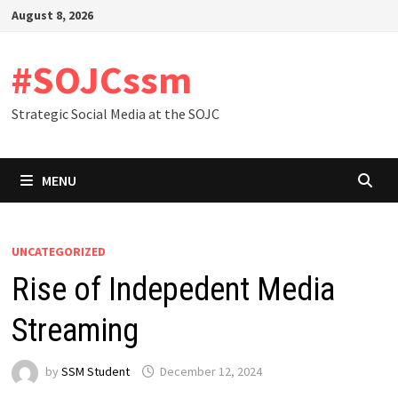
Skip
August 8, 2026
to
content
#SOJCssm
Strategic Social Media at the SOJC
MENU
UNCATEGORIZED
Rise of Indepedent Media
Streaming
by
SSM Student
December 12, 2024