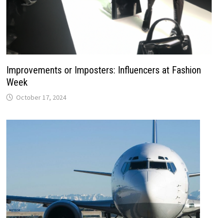
Improvements or Imposters: Influencers at Fashion
Week
October 17, 2024