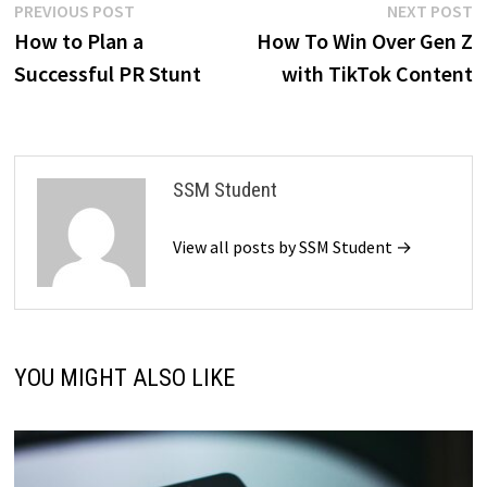
Post
Previous
N
PREVIOUS POST
NEXT POST
post:
p
How to Plan a
How To Win Over Gen Z
navigation
Successful PR Stunt
with TikTok Content
SSM Student
View all posts by SSM Student →
YOU MIGHT ALSO LIKE