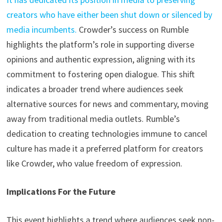
creators who have either been shut down or silenced by
media incumbents.
Crowder’s success on Rumble
highlights the platform’s role in supporting diverse
opinions and authentic expression, aligning with its
commitment to fostering open dialogue. This shift
indicates a broader trend where audiences seek
alternative sources for news and commentary, moving
away from traditional media outlets. Rumble’s
dedication to creating technologies immune to cancel
culture has made it a preferred platform for creators
like Crowder, who value freedom of expression.
Implications For the Future
This event highlights a trend where audiences seek non-