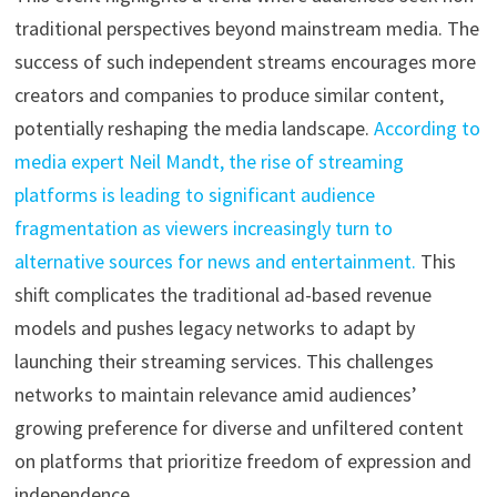
traditional perspectives beyond mainstream media. The
success of such independent streams encourages more
creators and companies to produce similar content,
potentially reshaping the media landscape.
According to
media expert Neil Mandt, the rise of streaming
platforms is leading to significant audience
fragmentation as viewers increasingly turn to
alternative sources for news and entertainment.
This
shift complicates the traditional ad-based revenue
models and pushes legacy networks to adapt by
launching their streaming services. This challenges
networks to maintain relevance amid audiences’
growing preference for diverse and unfiltered content
on platforms that prioritize freedom of expression and
independence.