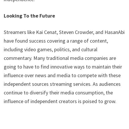
Looking To the Future
Streamers like Kai Cenat, Steven Crowder, and HasanAbi
have found success covering a range of content,
including video games, politics, and cultural
commentary. Many traditional media companies are
going to have to find innovative ways to maintain their
influence over news and media to compete with these
independent sources streaming services. As audiences
continue to diversify their media consumption, the
influence of independent creators is poised to grow.