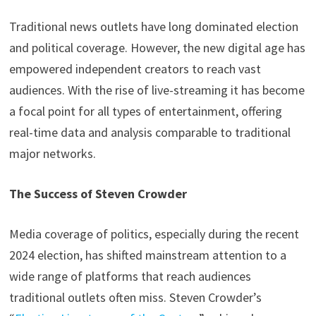
Traditional news outlets have long dominated election
and political coverage. However, the new digital age has
empowered independent creators to reach vast
audiences. With the rise of live-streaming it has become
a focal point for all types of entertainment, offering
real-time data and analysis comparable to traditional
major networks.
The Success of Steven Crowder
Media coverage of politics, especially during the recent
2024 election, has shifted mainstream attention to a
wide range of platforms that reach audiences
traditional outlets often miss. Steven Crowder’s