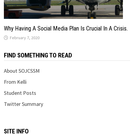
Why Having A Social Media Plan Is Crucial In A Crisis.
February 7, 2020
FIND SOMETHING TO READ
About SOJCSSM
From Kelli
Student Posts
Twitter Summary
SITE INFO