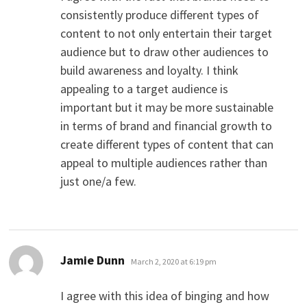
consistently produce different types of
content to not only entertain their target
audience but to draw other audiences to
build awareness and loyalty. I think
appealing to a target audience is
important but it may be more sustainable
in terms of brand and financial growth to
create different types of content that can
appeal to multiple audiences rather than
just one/a few.
says:
Jamie Dunn
March 2, 2020 at 6:19 pm
I agree with this idea of binging and how