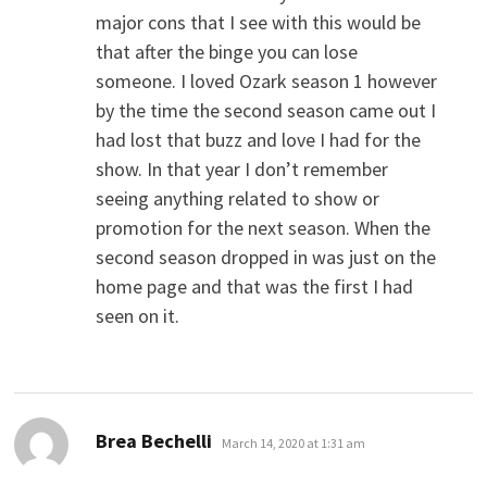
major cons that I see with this would be
that after the binge you can lose
someone. I loved Ozark season 1 however
by the time the second season came out I
had lost that buzz and love I had for the
show. In that year I don’t remember
seeing anything related to show or
promotion for the next season. When the
second season dropped in was just on the
home page and that was the first I had
seen on it.
says:
Brea Bechelli
March 14, 2020 at 1:31 am