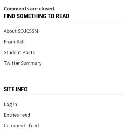
Comments are closed.
FIND SOMETHING TO READ
About SOJCSSM
From Kelli
Student Posts
Twitter Summary
SITE INFO
Log in
Entries feed
Comments feed