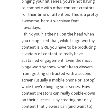
binging your hit series, you’re not having
to compete with other content creators
for their time or attention. This is a pretty
awesome, hard-to-achieve feat
nowadays.
I think you hit the nail on the head when
you recognized that, while binge-worthy
content is GR8, you have to be producing
a variety of content to really have
sustained engagement. Even the most
binge-worthy show won’t keep viewers
from getting distracted with a second
screen (usually a mobile phone or laptop)
while they’re binging your series. How
content creators can really double-down
on their success is by creating not only
content that viewers can (and want to)