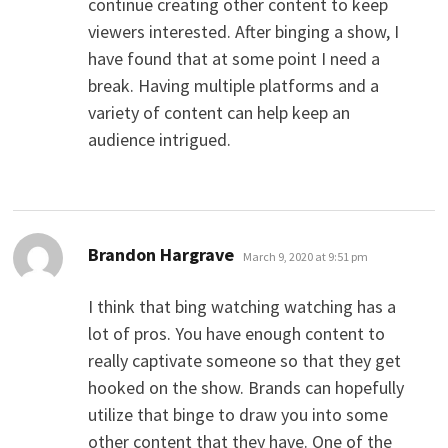
continue creating other content to keep
viewers interested. After binging a show, I
have found that at some point I need a
break. Having multiple platforms and a
variety of content can help keep an
audience intrigued.
says:
Brandon Hargrave
March 9, 2020 at 9:51 pm
I think that bing watching watching has a
lot of pros. You have enough content to
really captivate someone so that they get
hooked on the show. Brands can hopefully
utilize that binge to draw you into some
other content that they have. One of the