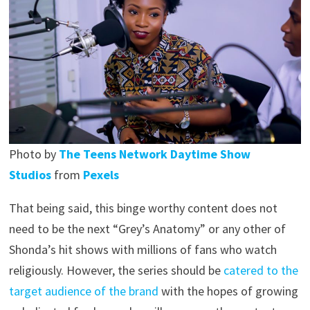
Photo by
The Teens Network Daytime Show
Studios
from
Pexels
That being said, this binge worthy content does not
need to be the next “Grey’s Anatomy” or any other of
Shonda’s hit shows with millions of fans who watch
religiously. However, the series should be
catered to the
target audience of the brand
with the hopes of growing