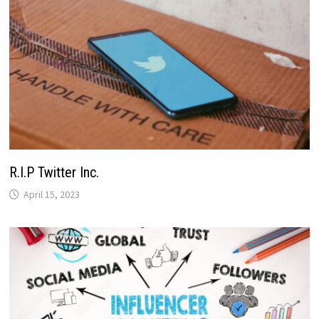
R.I.P Twitter Inc.
April 15, 2023