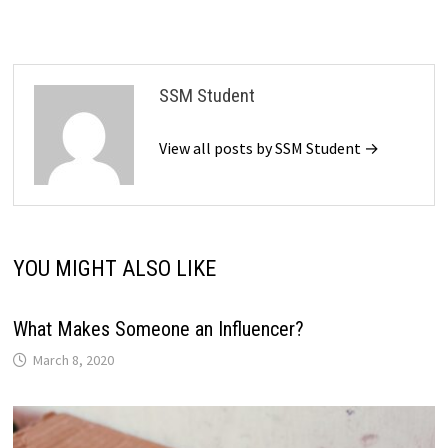
SSM Student
View all posts by SSM Student →
YOU MIGHT ALSO LIKE
What Makes Someone an Influencer?
March 8, 2020