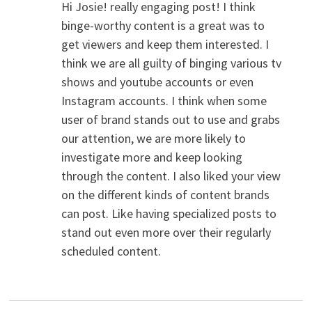
Hi Josie! really engaging post! I think
binge-worthy content is a great was to
get viewers and keep them interested. I
think we are all guilty of binging various tv
shows and youtube accounts or even
Instagram accounts. I think when some
user of brand stands out to use and grabs
our attention, we are more likely to
investigate more and keep looking
through the content. I also liked your view
on the different kinds of content brands
can post. Like having specialized posts to
stand out even more over their regularly
scheduled content.