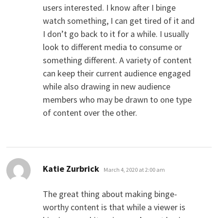
users interested. I know after I binge
watch something, I can get tired of it and
I don’t go back to it for a while. I usually
look to different media to consume or
something different. A variety of content
can keep their current audience engaged
while also drawing in new audience
members who may be drawn to one type
of content over the other.
says:
Katie Zurbrick
March 4, 2020 at 2:00 am
The great thing about making binge-
worthy content is that while a viewer is