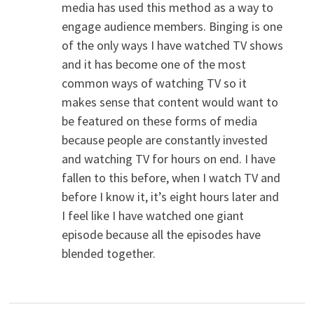
media has used this method as a way to
engage audience members. Binging is one
of the only ways I have watched TV shows
and it has become one of the most
common ways of watching TV so it
makes sense that content would want to
be featured on these forms of media
because people are constantly invested
and watching TV for hours on end. I have
fallen to this before, when I watch TV and
before I know it, it’s eight hours later and
I feel like I have watched one giant
episode because all the episodes have
blended together.