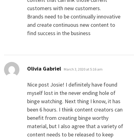
customers with new customers.
Brands need to be continually innovative
and create continuous new content to
find success in the business
says:
Olivia Gabriel
March 3, 2020 at 5:16 am
Nice post Josie! I definitely have found
myself lost in the never ending hole of
binge watching. Next thing I know, it has
been 6 hours. I think content creators can
benefit from creating binge worthy
material, but I also agree that a variety of
content needs to be released to keep