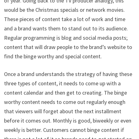
of year. Going back to the TV producer analogy, this
would be the Christmas specials or network movies.
These pieces of content take a lot of work and time
and a brand wants them to stand out to its audience.
Regular programming is blog and social media posts;
content that will draw people to the brand’s website to
find the binge worthy and special content.
Once a brand understands the strategy of having these
three types of content, it needs to come up with a
content calendar and then get to creating. The binge
worthy content needs to come out regularly enough
that viewers will forget about the next installment
before it comes out. Monthly is good, biweekly or even
weekly is better. Customers cannot binge content if