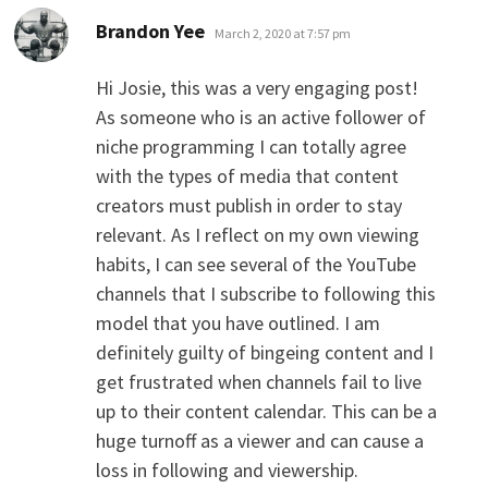
says:
Brandon Yee
March 2, 2020 at 7:57 pm
Hi Josie, this was a very engaging post!
As someone who is an active follower of
niche programming I can totally agree
with the types of media that content
creators must publish in order to stay
relevant. As I reflect on my own viewing
habits, I can see several of the YouTube
channels that I subscribe to following this
model that you have outlined. I am
definitely guilty of bingeing content and I
get frustrated when channels fail to live
up to their content calendar. This can be a
huge turnoff as a viewer and can cause a
loss in following and viewership.