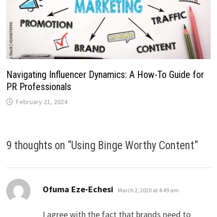
Navigating Influencer Dynamics: A How-To Guide for
PR Professionals
February 21, 2024
9 thoughts on “
Using Binge Worthy Content
”
says:
Ofuma Eze-Echesi
March 2, 2020 at 4:49 am
I agree with the fact that brands need to