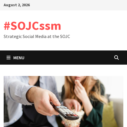
Skip
August 2, 2026
to
content
#SOJCssm
Strategic Social Media at the SOJC
MENU