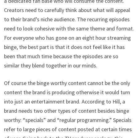
a dedicated fan base who will consume the content.
Creators need to carefully think about what will appeal
to their brand’s niche audience. The recurring episodes
need to look cohesive with the same theme and format.
For everyone who has gone on an eight hour streaming
binge, the best part is that it does not feel like it has
been that much time because the episodes are so
similar they blend together in our minds.
Of course the binge worthy content cannot be the only
content the brand is producing otherwise it would turn
into just an entertainment brand. According to Hill, a
brand needs two other types of content besides binge
worthy: “specials” and “regular programming.” Specials
refer to large pieces of content posted at certain times