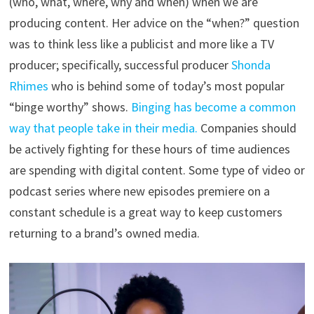
(who, what, where, why and when) when we are
producing content. Her advice on the “when?” question
was to think less like a publicist and more like a TV
producer; specifically, successful producer
Shonda
Rhimes
who is behind some of today’s most popular
“binge worthy” shows.
Binging has become a common
way that people take in their media.
Companies should
be actively fighting for these hours of time audiences
are spending with digital content. Some type of video or
podcast series where new episodes premiere on a
constant schedule is a great way to keep customers
returning to a brand’s owned media.