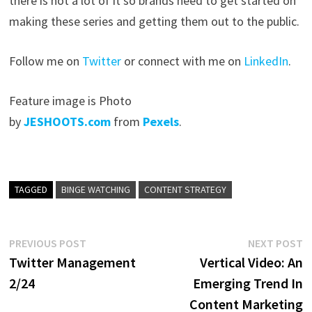
there is not a lot of it so brands need to get started on
making these series and getting them out to the public.
Follow me on
Twitter
or connect with me on
LinkedIn
.
Feature image is Photo
by
JESHOOTS.com
from
Pexels
.
TAGGED
BINGE WATCHING
CONTENT STRATEGY
Post
Previous
N
PREVIOUS POST
NEXT POST
post:
p
Twitter Management
Vertical Video: An
navigation
2/24
Emerging Trend In
Content Marketing