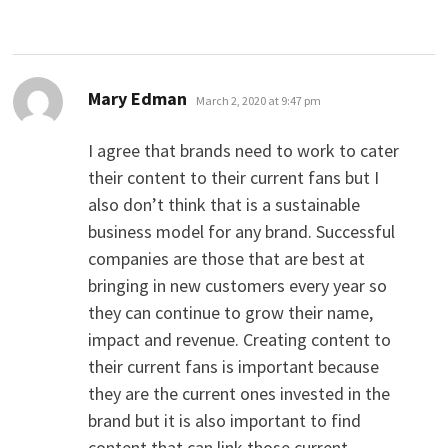
says:
Mary Edman
March 2, 2020 at 9:47 pm
I agree that brands need to work to cater
their content to their current fans but I
also don’t think that is a sustainable
business model for any brand. Successful
companies are those that are best at
bringing in new customers every year so
they can continue to grow their name,
impact and revenue. Creating content to
their current fans is important because
they are the current ones invested in the
brand but it is also important to find
content that can link those current