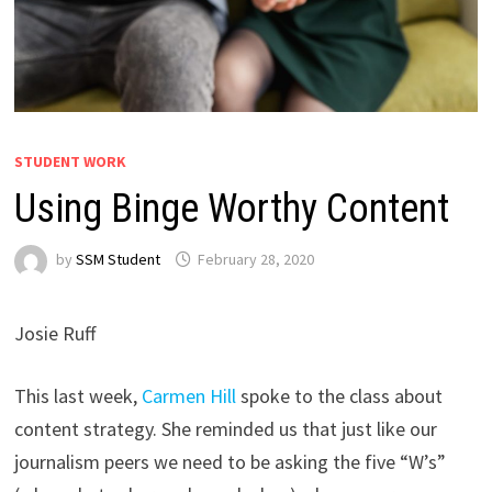
STUDENT WORK
Using Binge Worthy Content
by
SSM Student
February 28, 2020
Josie Ruff
This last week,
Carmen Hill
spoke to the class about
content strategy. She reminded us that just like our
journalism peers we need to be asking the five “W’s”