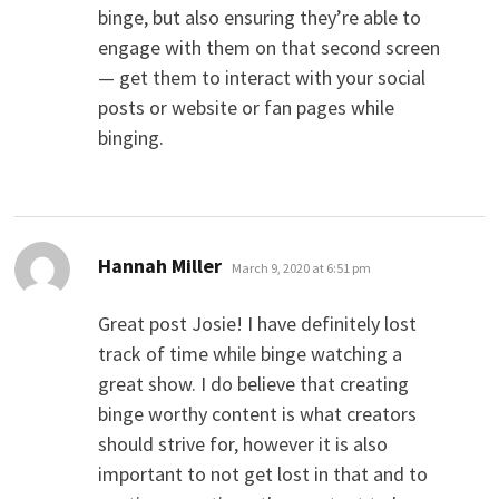
binge, but also ensuring they’re able to
engage with them on that second screen
— get them to interact with your social
posts or website or fan pages while
binging.
says:
Hannah Miller
March 9, 2020 at 6:51 pm
Great post Josie! I have definitely lost
track of time while binge watching a
great show. I do believe that creating
binge worthy content is what creators
should strive for, however it is also
important to not get lost in that and to