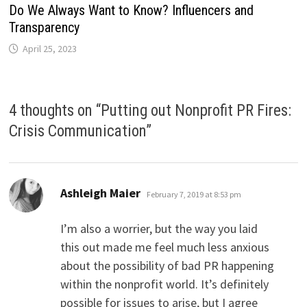
Do We Always Want to Know? Influencers and
Transparency
April 25, 2023
4 thoughts on “
Putting out Nonprofit PR Fires:
Crisis Communication
”
says:
Ashleigh Maier
February 7, 2019 at 8:53 pm
I’m also a worrier, but the way you laid
this out made me feel much less anxious
about the possibility of bad PR happening
within the nonprofit world. It’s definitely
possible for issues to arise, but I agree