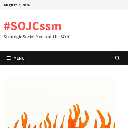
Skip
August 2, 2026
to
content
#SOJCssm
Strategic Social Media at the SOJC
MENU