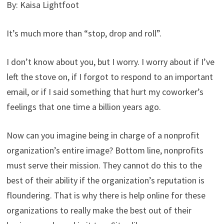
By: Kaisa Lightfoot
It’s much more than “stop, drop and roll”.
I don’t know about you, but I worry. I worry about if I’ve
left the stove on, if I forgot to respond to an important
email, or if I said something that hurt my coworker’s
feelings that one time a billion years ago.
Now can you imagine being in charge of a nonprofit
organization’s entire image? Bottom line, nonprofits
must serve their mission. They cannot do this to the
best of their ability if the organization’s reputation is
floundering. That is why there is help online for these
organizations to really make the best out of their