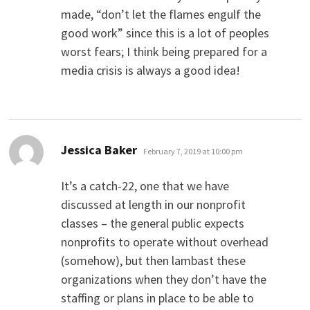
made, “don’t let the flames engulf the
good work” since this is a lot of peoples
worst fears; I think being prepared for a
media crisis is always a good idea!
says:
Jessica Baker
February 7, 2019 at 10:00 pm
It’s a catch-22, one that we have
discussed at length in our nonprofit
classes – the general public expects
nonprofits to operate without overhead
(somehow), but then lambast these
organizations when they don’t have the
staffing or plans in place to be able to