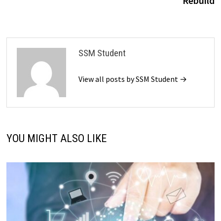
Rebuild
SSM Student
View all posts by SSM Student →
YOU MIGHT ALSO LIKE