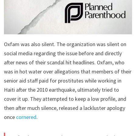
Oxfam was also silent. The organization was silent on
social media regarding the issue before and directly
after news of their scandal hit headlines. Oxfam, who
was in hot water over allegations that members of their
senior aid staff paid for prostitutes while working in
Haiti after the 2010 earthquake, ultimately tried to
cover it up. They attempted to keep a low profile, and
then after much silence, released a lackluster apology
once
cornered
.