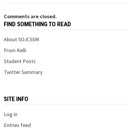
Comments are closed.
FIND SOMETHING TO READ
About SOJCSSM
From Kelli
Student Posts
Twitter Summary
SITE INFO
Log in
Entries feed