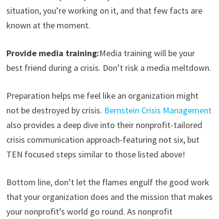
situation, you’re working on it, and that few facts are
known at the moment.
Provide media training:
Media training will be your
best friend during a crisis. Don’t risk a media meltdown.
Preparation helps me feel like an organization might
not be destroyed by crisis.
Bernstein Crisis Management
also provides a deep dive into their nonprofit-tailored
crisis communication approach-featuring not six, but
TEN focused steps similar to those listed above!
Bottom line, don’t let the flames engulf the good work
that your organization does and the mission that makes
your nonprofit’s world go round. As nonprofit