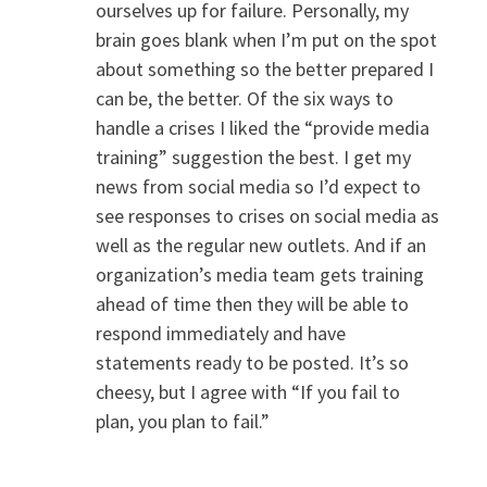
ourselves up for failure. Personally, my
brain goes blank when I’m put on the spot
about something so the better prepared I
can be, the better. Of the six ways to
handle a crises I liked the “provide media
training” suggestion the best. I get my
news from social media so I’d expect to
see responses to crises on social media as
well as the regular new outlets. And if an
organization’s media team gets training
ahead of time then they will be able to
respond immediately and have
statements ready to be posted. It’s so
cheesy, but I agree with “If you fail to
plan, you plan to fail.”