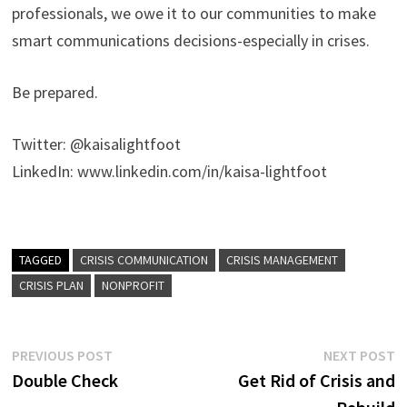
professionals, we owe it to our communities to make
smart communications decisions-especially in crises.
Be prepared.
Twitter: @kaisalightfoot
LinkedIn: www.linkedin.com/in/kaisa-lightfoot
TAGGED
CRISIS COMMUNICATION
CRISIS MANAGEMENT
CRISIS PLAN
NONPROFIT
Post
Previous
N
PREVIOUS POST
NEXT POST
post:
p
Double Check
Get Rid of Crisis and
navigation