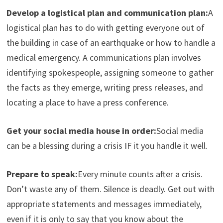
Develop a logistical plan and communication plan:
A
logistical plan has to do with getting everyone out of
the building in case of an earthquake or how to handle a
medical emergency. A communications plan involves
identifying spokespeople, assigning someone to gather
the facts as they emerge, writing press releases, and
locating a place to have a press conference.
Get your social media house in order:
Social media
can be a blessing during a crisis IF it you handle it well.
Prepare to speak:
Every minute counts after a crisis.
Don’t waste any of them. Silence is deadly. Get out with
appropriate statements and messages immediately,
even if it is only to say that you know about the