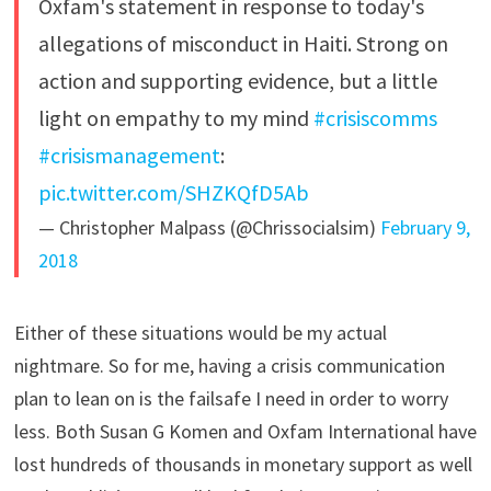
Oxfam's statement in response to today's
allegations of misconduct in Haiti. Strong on
action and supporting evidence, but a little
light on empathy to my mind
#crisiscomms
#crisismanagement
:
pic.twitter.com/SHZKQfD5Ab
— Christopher Malpass (@Chrissocialsim)
February 9,
2018
Either of these situations would be my actual
nightmare. So for me, having a crisis communication
plan to lean on is the failsafe I need in order to worry
less. Both Susan G Komen and Oxfam International have
lost hundreds of thousands in monetary support as well