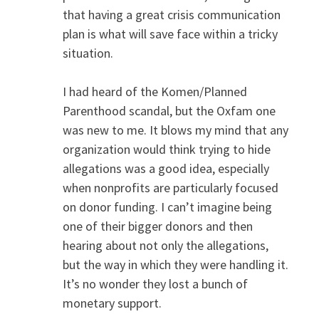
that having a great crisis communication
plan is what will save face within a tricky
situation.
I had heard of the Komen/Planned
Parenthood scandal, but the Oxfam one
was new to me. It blows my mind that any
organization would think trying to hide
allegations was a good idea, especially
when nonprofits are particularly focused
on donor funding. I can’t imagine being
one of their bigger donors and then
hearing about not only the allegations,
but the way in which they were handling it.
It’s no wonder they lost a bunch of
monetary support.