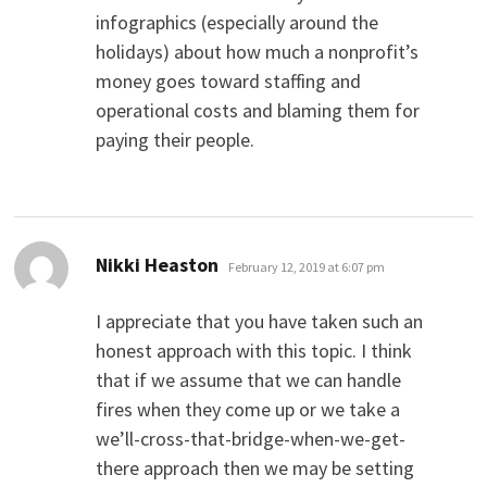
infographics (especially around the
holidays) about how much a nonprofit’s
money goes toward staffing and
operational costs and blaming them for
paying their people.
says:
Nikki Heaston
February 12, 2019 at 6:07 pm
I appreciate that you have taken such an
honest approach with this topic. I think
that if we assume that we can handle
fires when they come up or we take a
we’ll-cross-that-bridge-when-we-get-
there approach then we may be setting