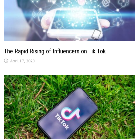
The Rapid Rising of Influencers on Tik Tok
April 17, 2023