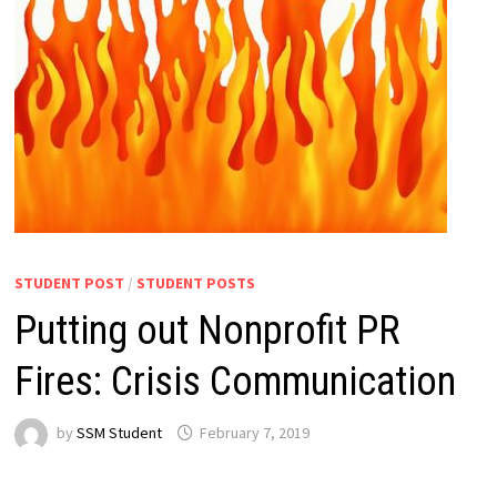
STUDENT POST
/
STUDENT POSTS
Putting out Nonprofit PR
Fires: Crisis Communication
by
SSM Student
February 7, 2019