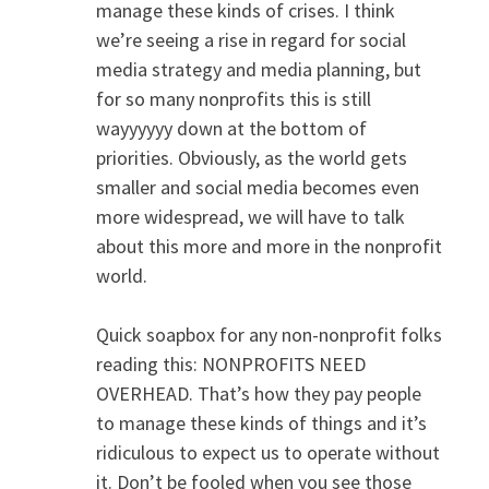
manage these kinds of crises. I think
we’re seeing a rise in regard for social
media strategy and media planning, but
for so many nonprofits this is still
wayyyyyy down at the bottom of
priorities. Obviously, as the world gets
smaller and social media becomes even
more widespread, we will have to talk
about this more and more in the nonprofit
world.
Quick soapbox for any non-nonprofit folks
reading this: NONPROFITS NEED
OVERHEAD. That’s how they pay people
to manage these kinds of things and it’s
ridiculous to expect us to operate without
it. Don’t be fooled when you see those