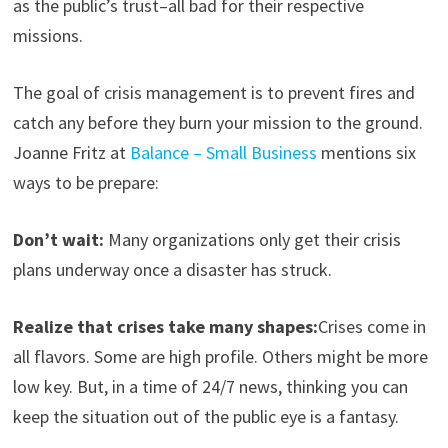
as the public’s trust–all bad for their respective
missions.
The goal of crisis management is to prevent fires and
catch any before they burn your mission to the ground.
Joanne Fritz at
Balance – Small Business
mentions six
ways to be prepare:
Don’t wait:
Many organizations only get their crisis
plans underway once a disaster has struck.
Realize that crises take many shapes:
Crises come in
all flavors. Some are high profile. Others might be more
low key. But, in a time of 24/7 news, thinking you can
keep the situation out of the public eye is a fantasy.