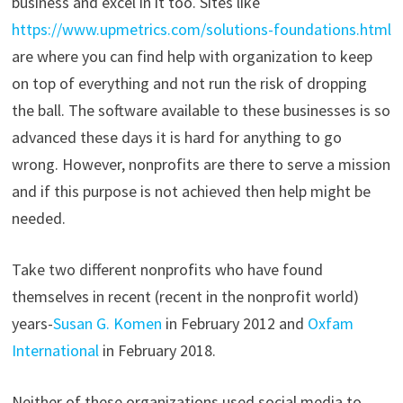
business and excel in it too. Sites like
https://www.upmetrics.com/solutions-foundations.html
are where you can find help with organization to keep
on top of everything and not run the risk of dropping
the ball. The software available to these businesses is so
advanced these days it is hard for anything to go
wrong. However, nonprofits are there to serve a mission
and if this purpose is not achieved then help might be
needed.
Take two different nonprofits who have found
themselves in recent (recent in the nonprofit world)
years-
Susan G. Komen
in February 2012 and
Oxfam
International
in February 2018.
Neither of these organizations used social media to