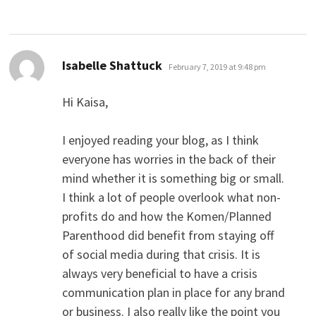
says:
Isabelle Shattuck
February 7, 2019 at 9:48 pm
Hi Kaisa,
I enjoyed reading your blog, as I think
everyone has worries in the back of their
mind whether it is something big or small.
I think a lot of people overlook what non-
profits do and how the Komen/Planned
Parenthood did benefit from staying off
of social media during that crisis. It is
always very beneficial to have a crisis
communication plan in place for any brand
or business. I also really like the point you