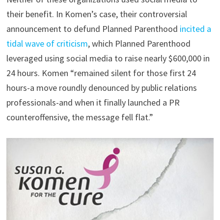
their benefit. In Komen’s case, their controversial
announcement to defund Planned Parenthood
incited a
tidal wave of criticism
, which Planned Parenthood
leveraged using social media to raise nearly $600,000 in
24 hours. Komen “remained silent for those first 24
hours-a move roundly denounced by public relations
professionals-and when it finally launched a PR
counteroffensive, the message fell flat.”