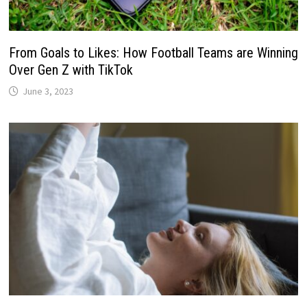
From Goals to Likes: How Football Teams are Winning
Over Gen Z with TikTok
June 3, 2023